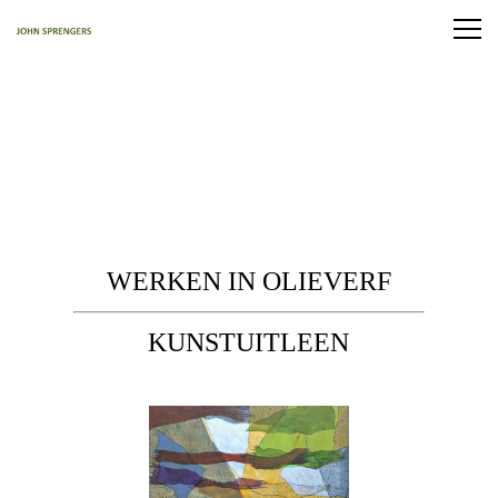
WERKEN IN OLIEVERF
KUNSTUITLEEN