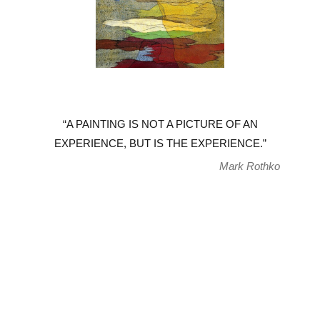
“A PAINTING IS NOT A PICTURE OF AN
EXPERIENCE, BUT IS THE EXPERIENCE.”
Mark Rothko