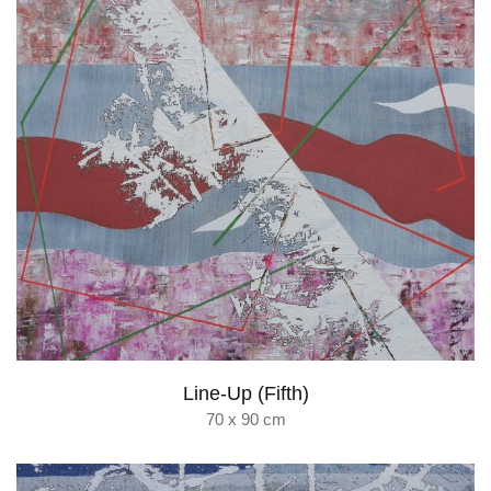
Line-Up (Fifth)
70 x 90 cm