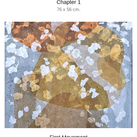
Chapter 1
76 x 56 cm.