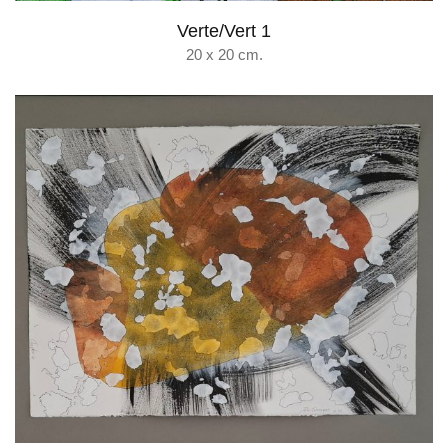
Verte/Vert 1
20 x 20 cm.