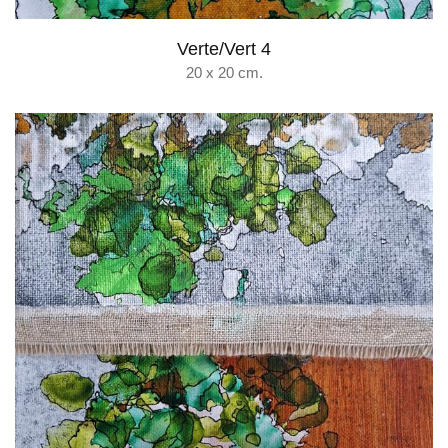
Verte/Vert 4
20 x 20 cm.