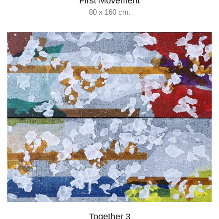
First Movement
80 x 160 cm.
Together 3