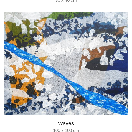
30 x 40 cm
Waves
100 x 100 cm