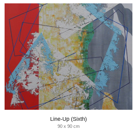
Line-Up (Sixth)
90 x 90 cm