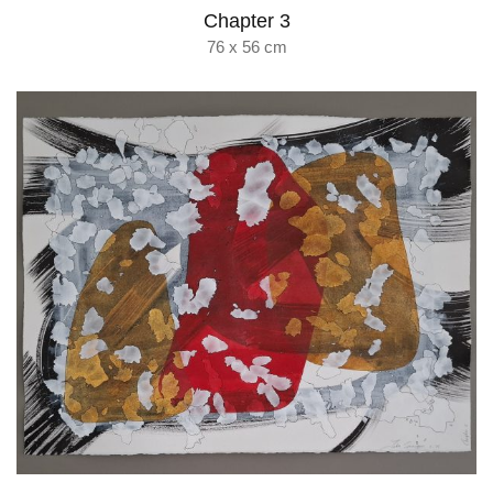
Chapter 3
76 x 56 cm