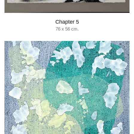
Chapter 5
76 x 56 cm.