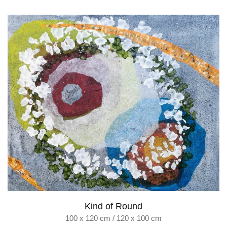
Kind of Round
100 x 120 cm / 120 x 100 cm