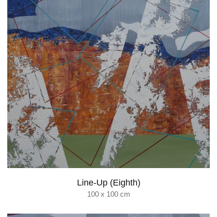
Line-Up (Eighth)
100 x 100 cm