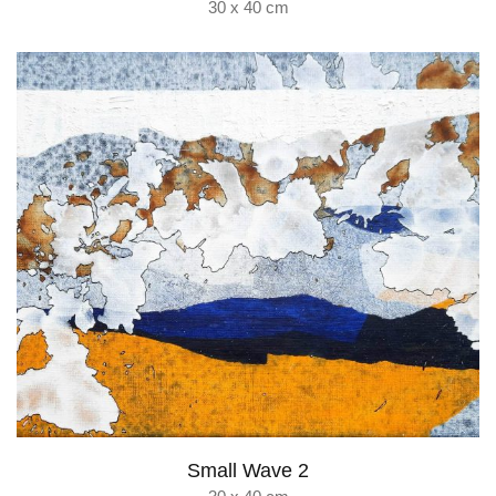
30 x 40 cm
Small Wave 2