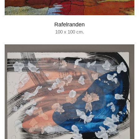
Rafelranden
100 x 100 cm.