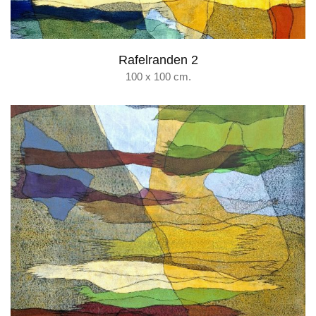
Rafelranden 2
100 x 100 cm.