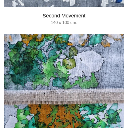
Second Movement
140 x 100 cm.