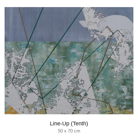
Line-Up (Tenth)
50 x 70 cm