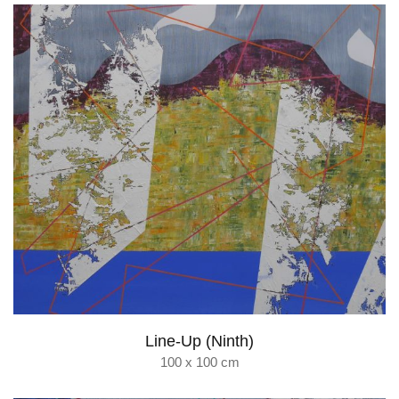
Line-Up (Ninth)
100 x 100 cm