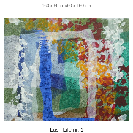
160 x 60 cm/60 x 160 cm
Lush Life nr. 1