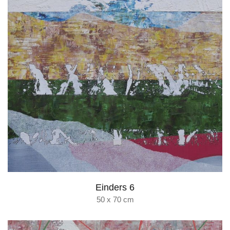
Einders 6
50 x 70 cm