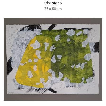
Chapter 2
76 x 56 cm