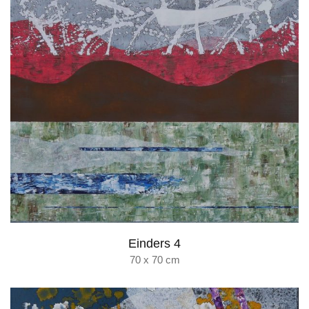
Einders 4
70 x 70 cm