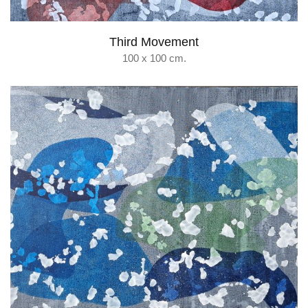
Third Movement
100 x 100 cm.