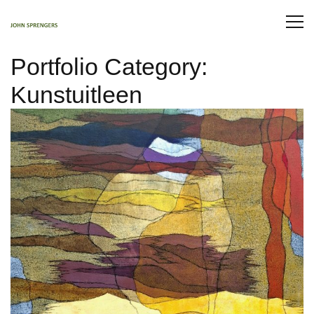
Portfolio Category:
Kunstuitleen