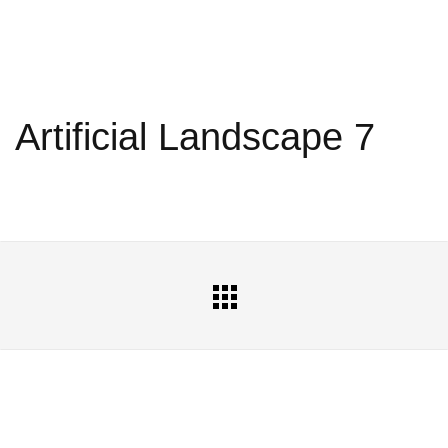
Artificial Landscape 7
All
Portfolio