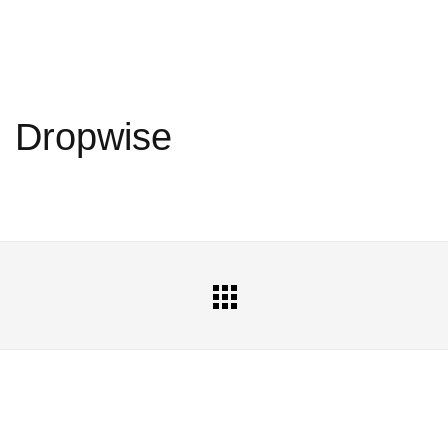
Dropwise
All
Portfolio