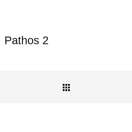
Pathos 2
All
Portfolio