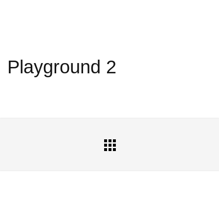
Playground 2
All
Portfolio