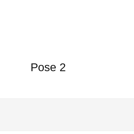
Pose 2