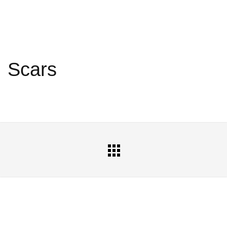
Scars
All
Portfolio