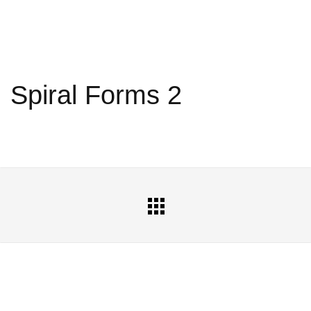
Spiral Forms 2
All
Portfolio