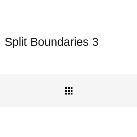
Split Boundaries 3
All
Portfolio