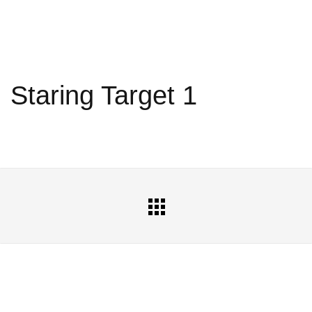
Staring Target 1
All
Portfolio