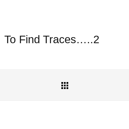
To Find Traces…..2
All
Portfolio