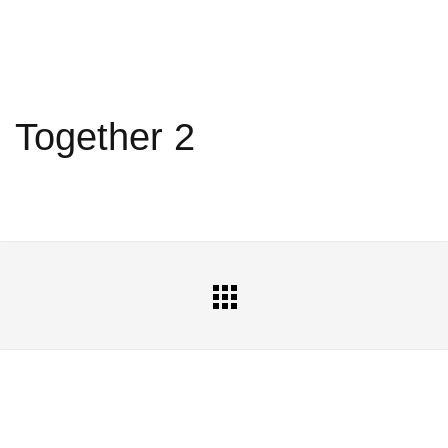
Together 2
All
Portfolio