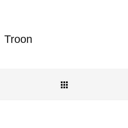
Troon
All
Portfolio